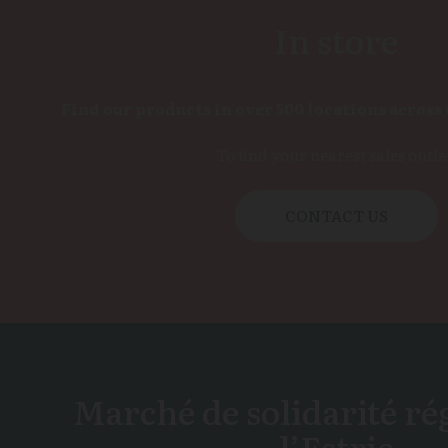
In store
Find our products in over 500 locations across
To find your nearest sales outle
CONTACT US
Marché de solidarité ré
l’Estrie