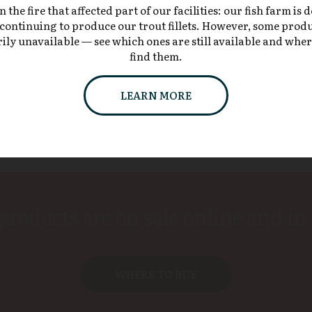
the fire that affected part of our facilities: our fish farm is 
continuing to produce our trout fillets. However, some prod
Our products also grace the menus
ly unavailable — see which ones are still available and whe
of
many restaurants and country inns
.
find them.
LEARN MORE
products are on sale online and in 
WHERE TO BUY