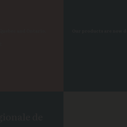
 Quebec and Ontario.
Our products are now 
t:
gionale de