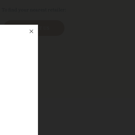
To find your nearest retailer:
CONTACT US