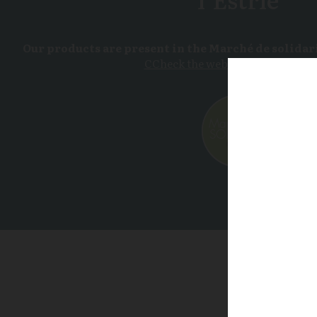
Our products are present in the Marché de solidari
CCheck the website for more deta