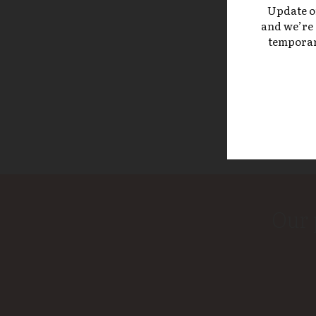
Update on 
and we’re 
temporari
Our 