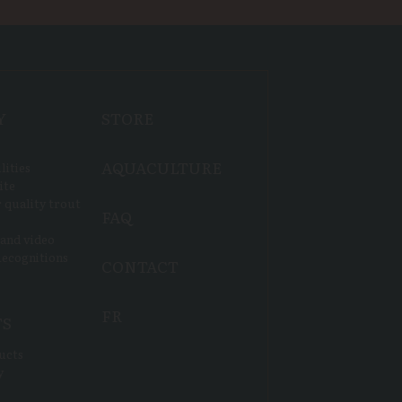
Y
STORE
AQUACULTURE
lities
ite
 quality trout
FAQ
 and video
ecognitions
CONTACT
FR
TS
ucts
y