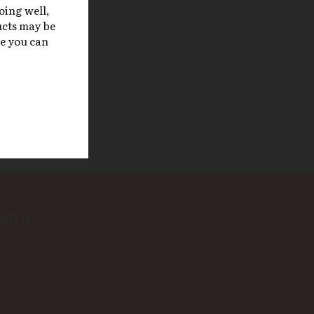
doing well,
ucts may be
re you can
store