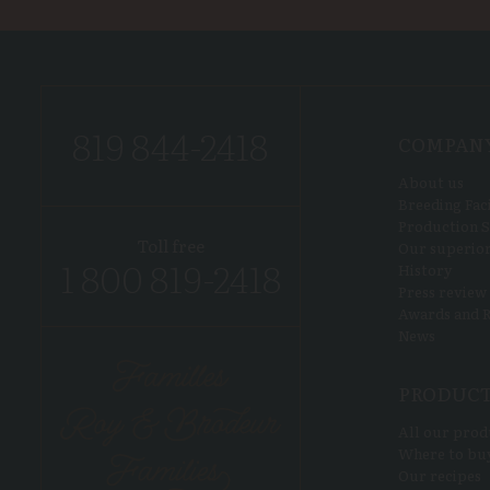
819 844-2418
COMPAN
About us
Breeding Faci
Production S
Toll free
Our superior
1 800 819-2418
History
Press review
Awards and R
News
PRODUC
All our prod
Where to bu
Our recipes