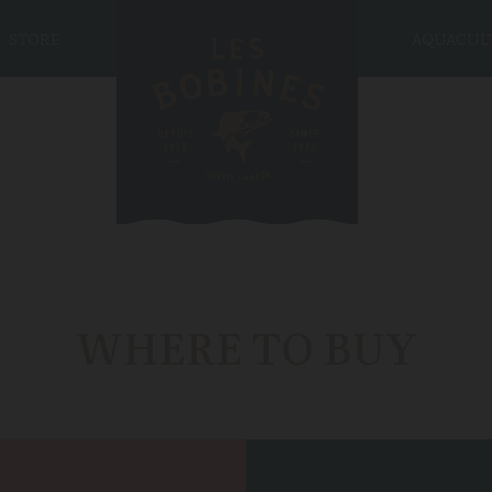
STORE
AQUACUL
WHERE TO BUY