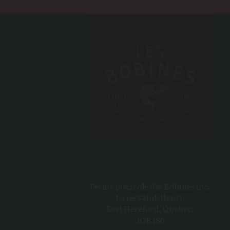
Ferme piscicole des Bobines inc.
1, rue Saint-Henri,
East Hereford, Quebec,
JOB 1S0