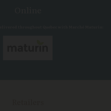
Online
delivered throughout Quebec with Marché Maturin:
Retailers