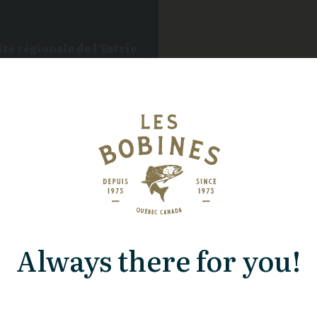
té régionale de l’Estrie
ils
Always there for you!