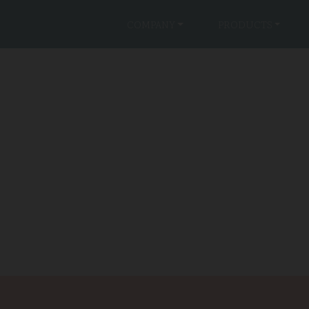
COMPANY
PRODUCTS